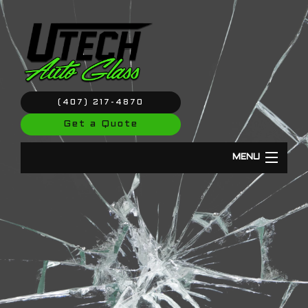
(407) 217-4870
Get a Quote
MENU
Home
About
Windshield Repair & Replacement
Auto Glass Repair