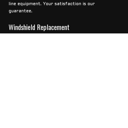
line equipment. Your satisfaction is our
guarantee.
Windshield Replacement
When windshield replacement is the only option,
U-tech Auto Glass LLC specialists provide
professional installation according to
manufacturer standards and include a hassle-free
warranty for front and rear windshields, side
windows or for the sunroof of your car.
The Dangers Of Driving With A Cracked Or
Chipped Windshield
Did you know that anything obstructing a driver’s
view is considered a hazard? That means dirty and