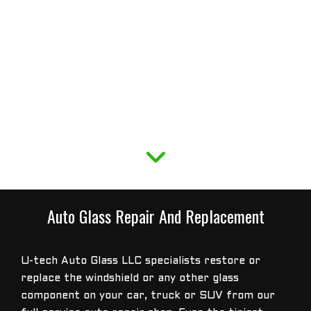
Auto Glass Repair And Replacement
U-tech Auto Glass LLC specialists restore or
replace the windshield or any other glass
component on your car, truck or SUV from our