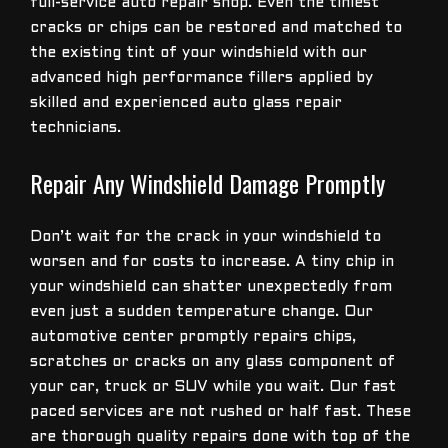
full-service auto repair shop. Even the tiniest
cracks or chips can be restored and matched to
the existing tint of your windshield with our
advanced high performance fillers applied by
skilled and experienced auto glass repair
technicians.
Repair Any Windshield Damage Promptly
Don’t wait for the crack in your windshield to
worsen and for costs to increase. A tiny chip in
your windshield can shatter unexpectedly from
even just a sudden temperature change. Our
automotive center promptly repairs chips,
scratches or cracks on any glass component of
your car, truck or SUV while you wait. Our fast
paced services are not rushed or half fast. These
are thorough quality repairs done with top of the