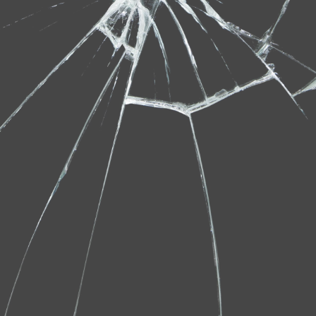
Gallery
Contact